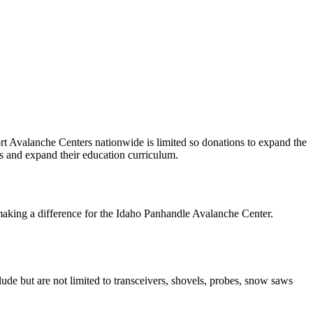
ort Avalanche Centers nationwide is limited so donations to expand the
s and expand their education curriculum.
making a difference for the Idaho Panhandle Avalanche Center.
ude but are not limited to transceivers, shovels, probes, snow saws