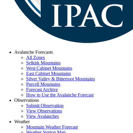
Avalanche Forecasts
All Zones
Selkirk Mountains
West Cabinet Mountains
East Cabinet Mountains
Silver Valley & Bitterroot Mountains
Purcell Mountains
Forecast Archive
How to Use the Avalanche Forecast
Observations
Submit Observation
View Observations
View Avalanches
Weather
Mountain Weather Forecast
Weather Station Map