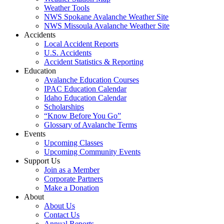
Weather Tools
NWS Spokane Avalanche Weather Site
NWS Missoula Avalanche Weather Site
Accidents
Local Accident Reports
U.S. Accidents
Accident Statistics & Reporting
Education
Avalanche Education Courses
IPAC Education Calendar
Idaho Education Calendar
Scholarships
“Know Before You Go”
Glossary of Avalanche Terms
Events
Upcoming Classes
Upcoming Community Events
Support Us
Join as a Member
Corporate Partners
Make a Donation
About
About Us
Contact Us
Annual Reports