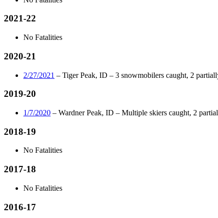
2021-22
No Fatalities
2020-21
2/27/2021
– Tiger Peak, ID – 3 snowmobilers caught, 2 partially
2019-20
1/7/2020
– Wardner Peak, ID – Multiple skiers caught, 2 partiall
2018-19
No Fatalities
2017-18
No Fatalities
2016-17