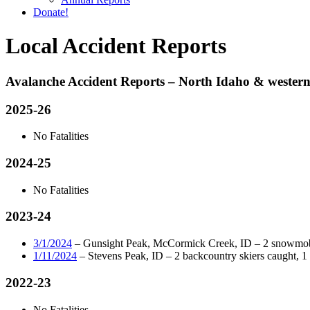
Donate!
Local Accident Reports
Avalanche Accident Reports – North Idaho & wester
2025-26
No Fatalities
2024-25
No Fatalities
2023-24
3/1/2024
– Gunsight Peak, McCormick Creek, ID – 2 snowmobile
1/11/2024
– Stevens Peak, ID – 2 backcountry skiers caught, 1 in
2022-23
No Fatalities