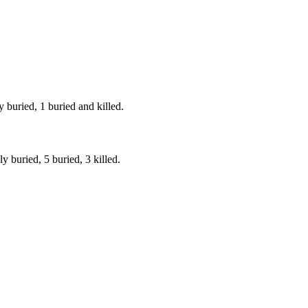
 buried, 1 buried and killed.
y buried, 5 buried, 3 killed.