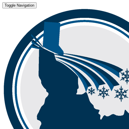
Toggle Navigation