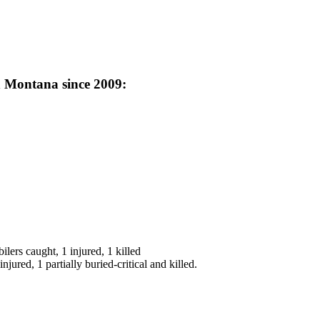
n Montana since 2009:
rs caught, 1 injured, 1 killed
jured, 1 partially buried-critical and killed.