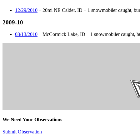
12/29/2010
– 20mi NE Calder, ID – 1 snowmobiler caught, buri
2009-10
03/13/2010
– McCormick Lake, ID – 1 snowmobiler caught, bur
We Need Your Observations
Submit Observation