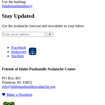
Use the hashtag:
#idahopanhandleavy
Stay Updated
Get the avalanche forecast and newsletter in your inbox
Facebook
Instagram
YouTube
Friends of Idaho Panhandle Avalanche Center
PO Box 405
Ponderay ID, 83852
info@idahopanhandleavalanche.org
Make a Donation