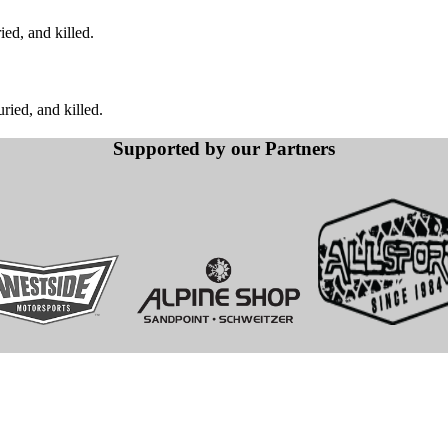
ed, and killed.
ied, and killed.
Supported by our Partners