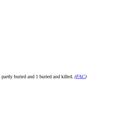
artly buried and 1 buried and killed.
(
FAC
)