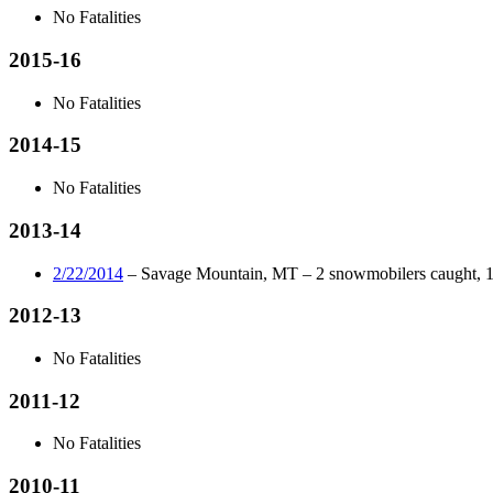
No Fatalities
2015-16
No Fatalities
2014-15
No Fatalities
2013-14
2/22/2014
– Savage Mountain, MT – 2 snowmobilers caught, 1 p
2012-13
No Fatalities
2011-12
No Fatalities
2010-11