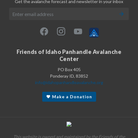
Get the avalanche forecast and newsletter in your inbox
Friends of Idaho Panhandle Avalanche
Center
PO Box 405
Ponderay ID, 83852
info@idahopanhandleavalanche.org
Make a Donation
This website is owned and maintained by the Friends of the