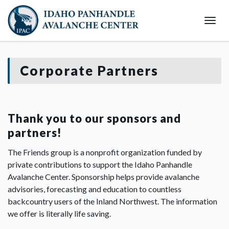
Togg
Navi
Corporate Partners
Thank you to our sponsors and
partners!
The Friends group is a nonprofit organization funded by
private contributions to support the Idaho Panhandle
Avalanche Center. Sponsorship helps provide avalanche
advisories, forecasting and education to countless
backcountry users of the Inland Northwest. The information
we offer is literally life saving.