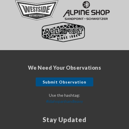
We Need Your Observations
Submit Observation
Use the hashtag:
#idahopanhandleavy
Stay Updated