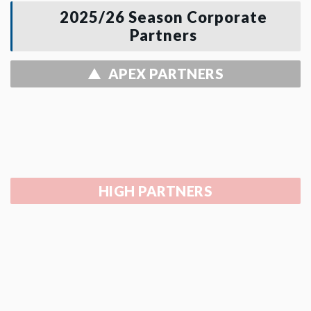
2025/26 Season Corporate
Partners
APEX PARTNERS
HIGH PARTNERS