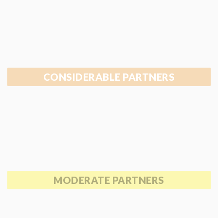
CONSIDERABLE PARTNERS
MODERATE PARTNERS