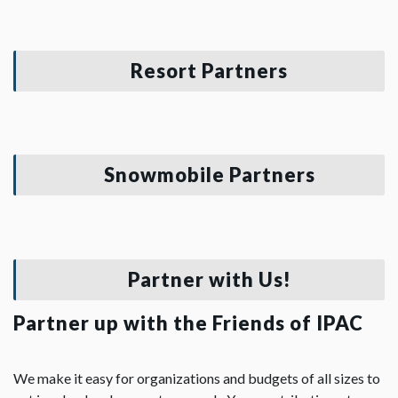
Resort Partners
Snowmobile Partners
Partner with Us!
Partner up with the Friends of IPAC
We make it easy for organizations and budgets of all sizes to