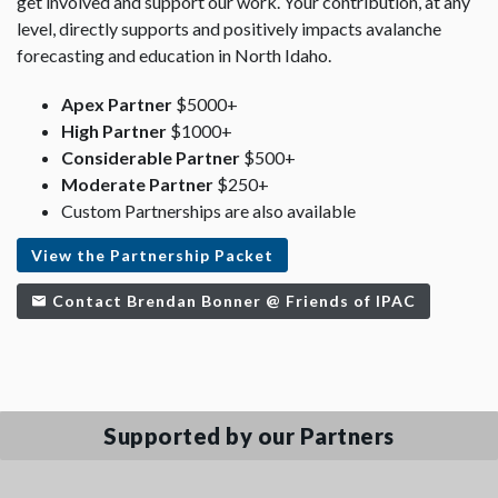
get involved and support our work. Your contribution, at any
level, directly supports and positively impacts avalanche
forecasting and education in North Idaho.
Apex Partner
$5000+
High Partner
$1000+
Considerable Partner
$500+
Moderate Partner
$250+
Custom Partnerships are also available
View the Partnership Packet
Contact Brendan Bonner @ Friends of IPAC
Supported by our Partners